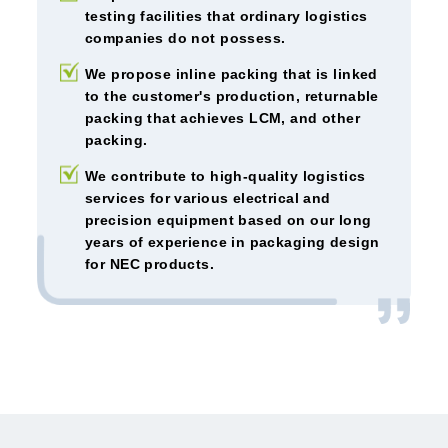
testing facilities that ordinary logistics
companies do not possess.
We propose inline packing that is linked
to the customer's production, returnable
packing that achieves LCM, and other
packing.
We contribute to high-quality logistics
services for various electrical and
precision equipment based on our long
years of experience in packaging design
for NEC products.