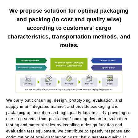
We propose solution for optimal packaging
and packing (in cost and quality wise)
according to customers' cargo
characteristics, transportation methods, and
routes.
We carry out consulting, design, prototyping, evaluation, and
supply in an integrated manner, and provide packaging and
packaging optimization and high-quality logistics. By providing a
one-stop service from packaging / packing design to evaluation
testing and material sales by installing a design function and
evaluation test equipment, we contribute to speedy response and
optimization of total distribution costs that guarantee quality. It