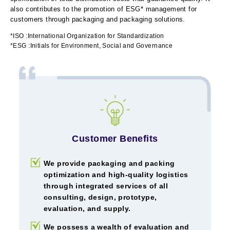
also contributes to the promotion of ESG* management for
customers through packaging and packaging solutions.
*ISO :International Organization for Standardization
*ESG :Initials for Environment, Social and Governance
Customer Benefits
We provide packaging and packing
optimization and high-quality logistics
through integrated services of all
consulting, design, prototype,
evaluation, and supply.
We possess a wealth of evaluation and