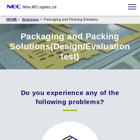
HOME
Solutions
Packaging and Packing Solutions
Packaging and Packing
Solutions(Design/Evaluation
test)
Do you experience any of the
following problems?