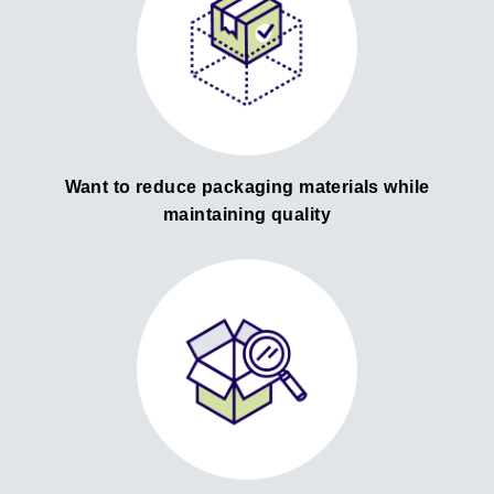
Want to reduce packaging materials while
maintaining quality