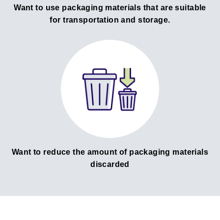
Want to use packaging materials that are suitable
for transportation and storage.
Want to reduce the amount of packaging materials
discarded