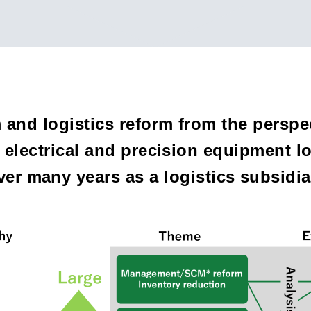
and logistics reform from the perspec
electrical and precision equipment lo
over many years as a logistics subsid