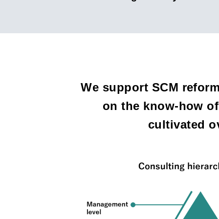
We support SCM reform 
on the know-how of 
cultivated 