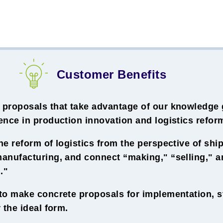
Customer Benefits
proposals that take advantage of our knowledge 
nce in production innovation and logistics refor
e reform of logistics from the perspective of sh
anufacturing, and connect “making," “selling," a
."
to make concrete proposals for implementation, st
 the ideal form.