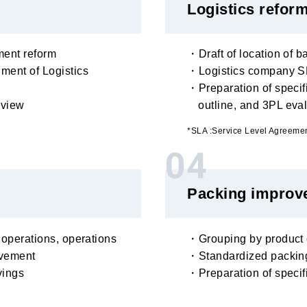
Logistics refor
ent reform
・Draft of location of b
ment of Logistics
・Logistics company SL
・Preparation of specifi
eview
outline, and 3PL eva
*SLA :Service Level Agreeme
04
Packing improv
 operations, operations
・Grouping by product c
ovement
・Standardized packing
vings
・Preparation of speci