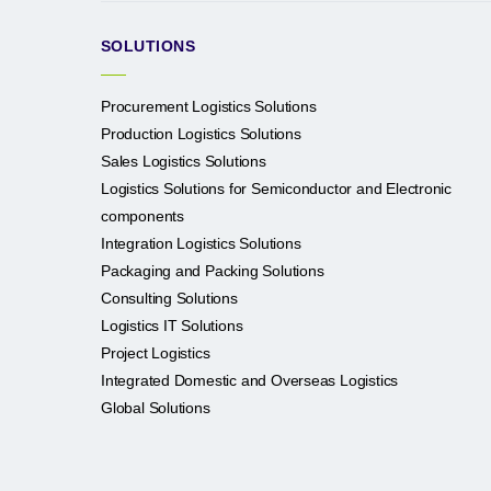
SOLUTIONS
Procurement Logistics Solutions
Production Logistics Solutions
Sales Logistics Solutions
Logistics Solutions for Semiconductor and Electronic
components
Integration Logistics Solutions
Packaging and Packing Solutions
Consulting Solutions
Logistics IT Solutions
Project Logistics
Integrated Domestic and Overseas Logistics
Global Solutions