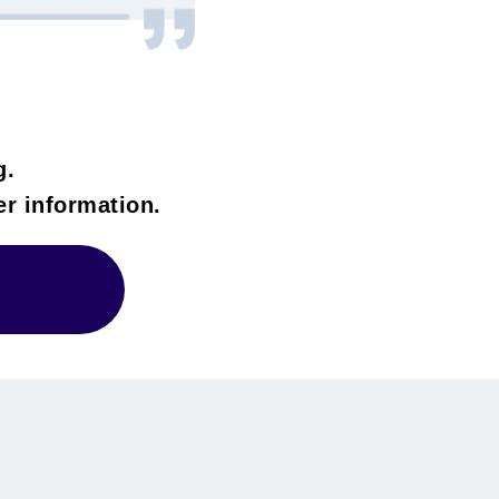
g.
her information.