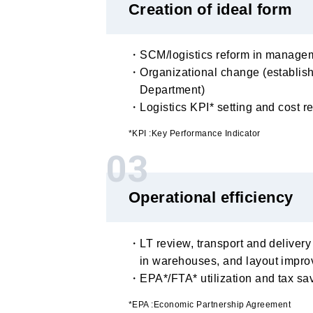
Creation of ideal form
・SCM/logistics reform in managem
・Organizational change (establish
Department)
・Logistics KPI* setting and cost r
*KPI :Key Performance Indicator
03
Operational efficiency
・LT review, transport and delivery
in warehouses, and layout impr
・EPA*/FTA* utilization and tax sa
*EPA :Economic Partnership Agreement