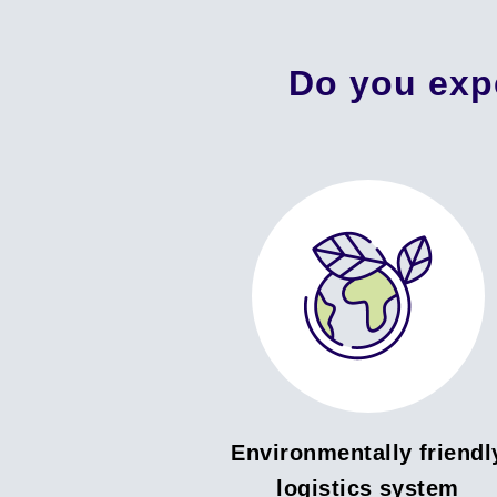
Do you exp
Environmentally friendl
logistics system