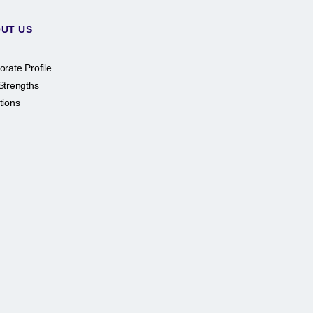
UT US
orate Profile
Strengths
tions