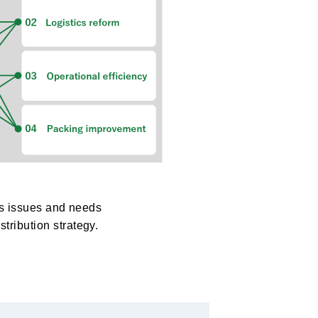
ous issues and needs
tribution strategy.