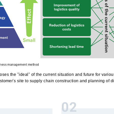
siness management method
oposes the "ideal" of the current situation and future for vari
tomer's site to supply chain construction and planning of dis
02