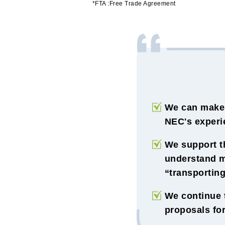
*FTA :Free Trade Agreement
We can make 
NEC's experie
We support th
understand m
“transporting
We continue 
proposals for