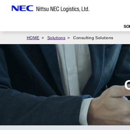
SO
HOME
Solutions
Consulting Solutions