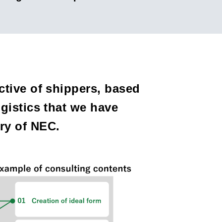
tive of shippers, based
gistics that we have
iary of NEC.