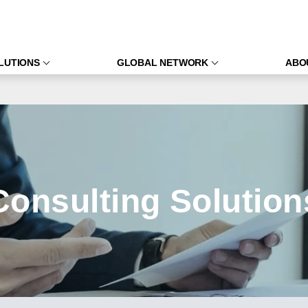
LUTIONS
GLOBAL NETWORK
ABO
Consulting Solution