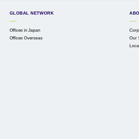
GLOBAL NETWORK
ABO
Offices in Japan
Corp
Offices Overseas
Our 
Loca