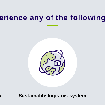
erience any of the followin
y
Sustainable logistics system