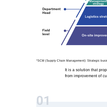
*SCM (Supply Chain Management): Strategic bu
It is a solution that pr
from improvement of cus
01