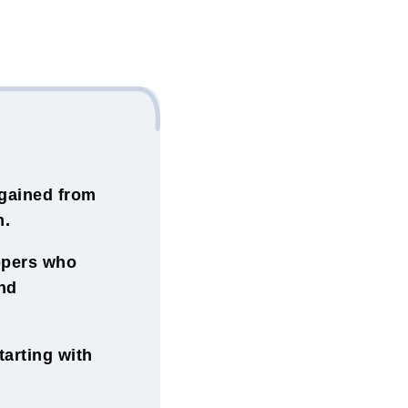
gained from
m.
ippers who
nd
arting with