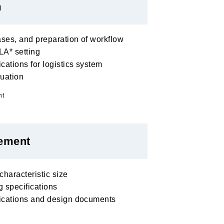
m
ases, and preparation of workflow
A* setting
cations for logistics system
luation
nt
ement
haracteristic size
 specifications
fications and design documents