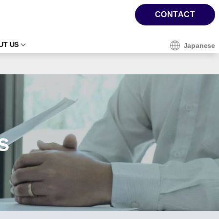
CONTACT
UT US
Japanese
s