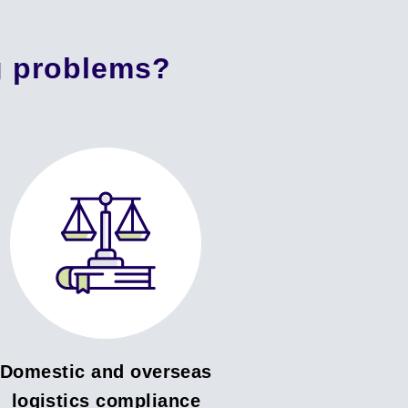
g problems?
Domestic and overseas
logistics compliance