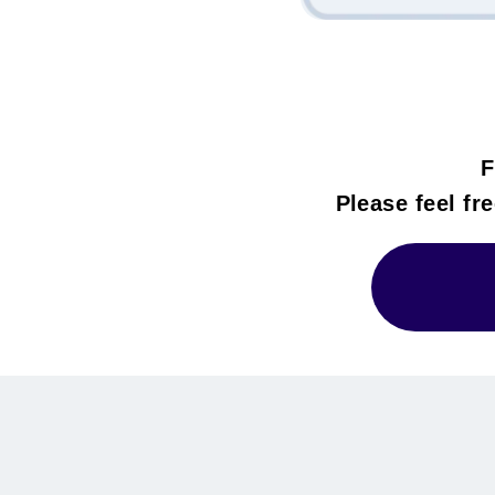
F
Please feel fre