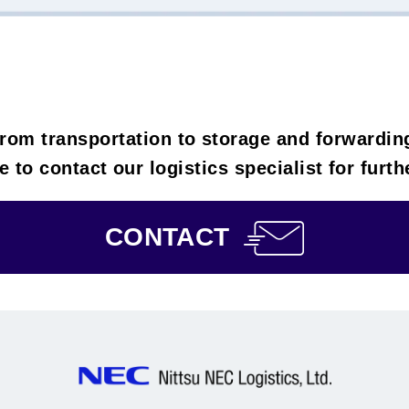
rom transportation to storage and forwardin
e to contact our logistics specialist for furt
CONTACT