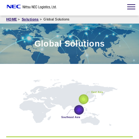
HOME
Solutions
Global Solutions
Global Solutions