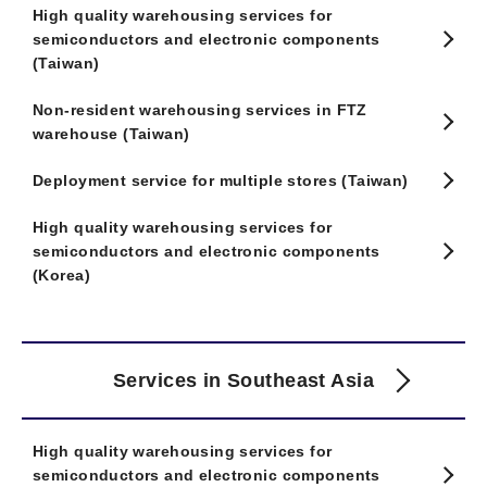
High quality warehousing services for
semiconductors and electronic components
(Taiwan)
Non-resident warehousing services in FTZ
warehouse (Taiwan)
Deployment service for multiple stores (Taiwan)
High quality warehousing services for
semiconductors and electronic components
(Korea)
Services in Southeast Asia
High quality warehousing services for
semiconductors and electronic components