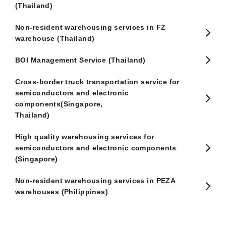
(Thailand)
Non-resident warehousing services in FZ
warehouse (Thailand)
BOI Management Service (Thailand)
Cross-border truck transportation service for
semiconductors and electronic
components(Singapore,
Thailand)
High quality warehousing services for
semiconductors and electronic components
(Singapore)
Non-resident warehousing services in PEZA
warehouses (Philippines)