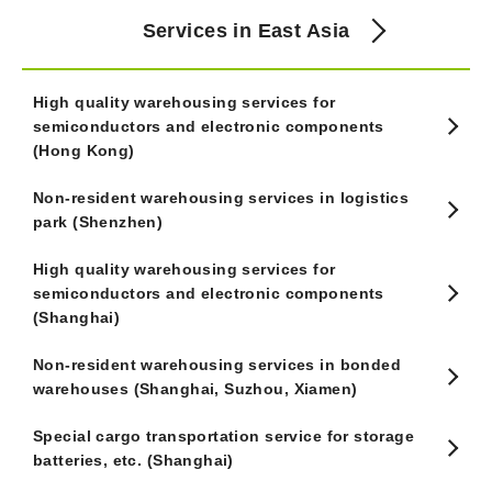
Services in East Asia
High quality warehousing services for
semiconductors and electronic components
(Hong Kong)
Non-resident warehousing services in logistics
park (Shenzhen)
High quality warehousing services for
semiconductors and electronic components
(Shanghai)
Non-resident warehousing services in bonded
warehouses (Shanghai, Suzhou, Xiamen)
Special cargo transportation service for storage
batteries, etc. (Shanghai)